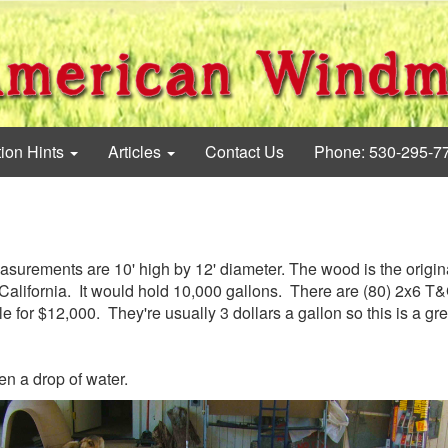
tion Hints
Articles
Contact Us
Phone: 530-295-7
easurements are 10' high by 12' diameter. The wood is the origin
California. It would hold 10,000 gallons. There are (80) 2x6 T
e for $12,000. They're usually 3 dollars a gallon so this is a gr
en a drop of water.