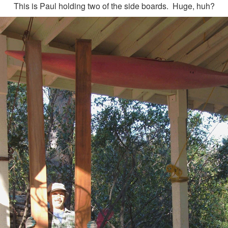
This is Paul holding two of the side boards. Huge, huh?