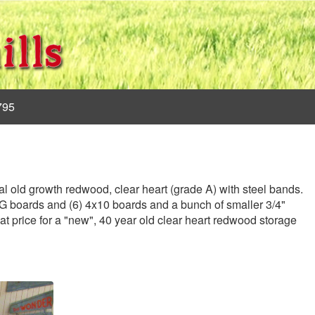
795
al old growth redwood, clear heart (grade A) with steel bands.
&G boards and (6) 4x10 boards and a bunch of smaller 3/4"
eat price for a "new", 40 year old clear heart redwood storage