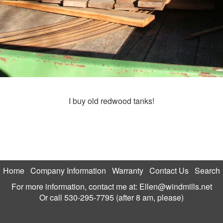
I buy old redwood tanks!
Home
Company Information
Warranty
Contact Us
Search
For more information, contact me at:
Ellen@windmills.net
Or call
530-295-7795 (after 8 am, please)