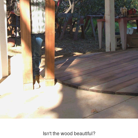
Isn't the wood beautiful?