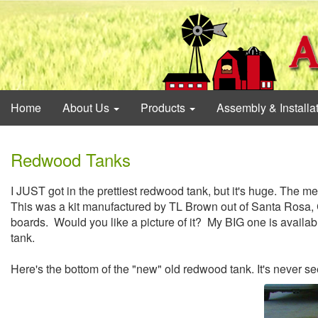
Home
About Us
Products
Assembly & Installa
Redwood Tanks
I JUST got in the prettiest redwood tank, but it's huge. The m
This was a kit manufactured by TL Brown out of Santa Rosa, 
boards. Would you like a picture of it? My BIG one is availabl
tank.
Here's the bottom of the "new" old redwood tank. It's never se