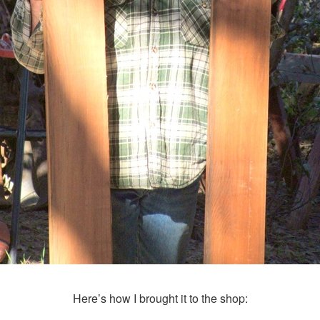
Here’s how I brought it to the shop: