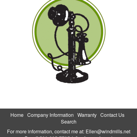
Home
Company Information
Warranty
Contact Us
Search
For more information, contact me at:
Ellen@windmills.net