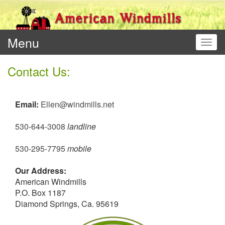
Menu
Toggl
Contact Us:
Email:
Ellen@windmills.net
530-644-3008
landline
530-295-7795
mobile
Our Address:
American Windmills
P.O. Box 1187
Diamond Springs, Ca. 95619